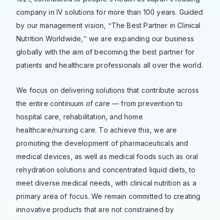
company in IV solutions for more than 100 years. Guided
“
by our management vision,
The Best Partner in Clinical
”
Nutrition Worldwide,
we are expanding our business
globally with the aim of becoming the best partner for
patients and healthcare professionals all over the world.
We focus on delivering solutions that contribute across
the entire continuum of care — from prevention to
hospital care, rehabilitation, and home
healthcare/nursing care. To achieve this, we are
promoting the development of pharmaceuticals and
medical devices, as well as medical foods such as oral
rehydration solutions and concentrated liquid diets, to
meet diverse medical needs, with clinical nutrition as a
primary area of focus. We remain committed to creating
innovative products that are not constrained by