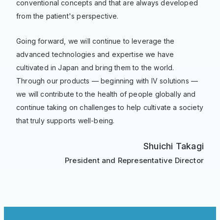
conventional concepts and that are always developed
from the patient's perspective.
Going forward, we will continue to leverage the
advanced technologies and expertise we have
cultivated in Japan and bring them to the world.
Through our products — beginning with IV solutions —
we will contribute to the health of people globally and
continue taking on challenges to help cultivate a society
that truly supports well-being.
Shuichi Takagi
President and Representative Director