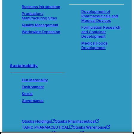
Business Introduction
Development of
Production /
Pharmaceuticals and
Manufacturing Sites
Medical Devices
Quality Management
Formulation Research
Worldwide Expansion
and Container
Development
Medical Foods
Development
Sustainability
Our Materiality
Environment
Social
Governance
Otsuka Holdings
Otsuka Pharmaceutical
TAIHO PHARMACEUTICAL
Otsuka Warehouse
Otsuka Chemical
Otsuka Foods