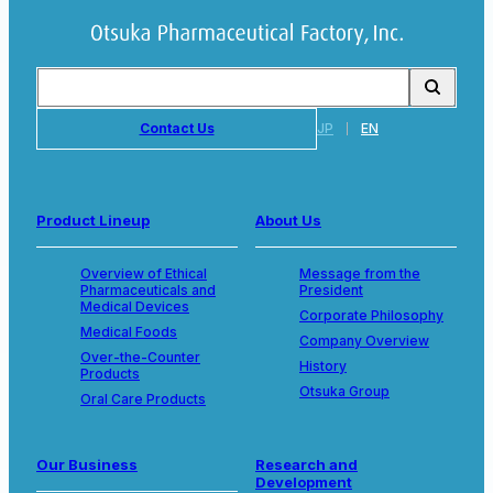
Contact Us
JP
EN
Product Lineup
About Us
Overview of Ethical
Message from the
Pharmaceuticals and
President
Medical Devices
Corporate Philosophy
Medical Foods
Company Overview
Over-the-Counter
History
Products
Otsuka Group
Oral Care Products
Our Business
Research and
Development