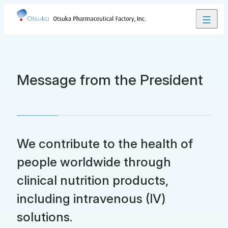
Close
Contact Us
JP
EN
Message from the President
Product Lineup
We contribute to the health of
About Us
people worldwide through
clinical nutrition products,
Our Business
including intravenous (IV)
solutions.
Research and Development