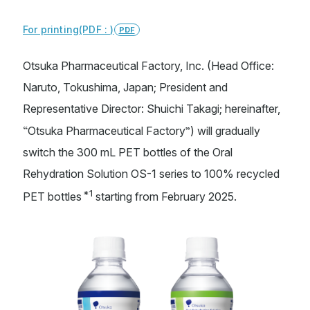
For printing(PDF : )
PDF
Sustainability
Otsuka Pharmaceutical Factory, Inc. (Head Office:
Naruto, Tokushima, Japan; President and
Representative Director: Shuichi Takagi; hereinafter,
Otsuka Holdings
Otsuka Pharmaceutical
TAIHO PHARMACEUTICAL
Otsuka Warehouse
“
”
Otsuka Pharmaceutical Factory
) will gradually
Otsuka Chemical
Otsuka Foods
switch the 300 mL PET bottles of the Oral
Otsuka Medical Devices
Rehydration Solution OS-1 series to 100% recycled
*1
PET bottles
starting from February 2025.
Site Map
Terms of Use
Privacy Policy
Web Accessibility
Copyright © Otsuka Pharmaceutical Factory, Inc.