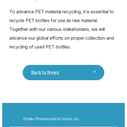
To advance PET material recycling, it is essential to
recycle PET bottles for use as raw material.
Together with our various stakeholders, we will
advance our global efforts on proper collection and
recycling of used PET bottles.
Back to News