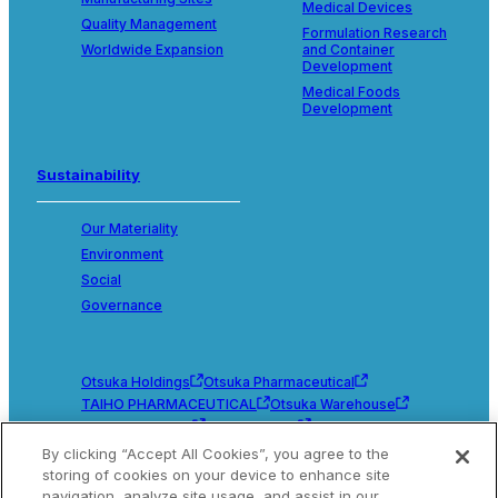
Medical Devices
Quality Management
Formulation Research
Worldwide Expansion
and Container
Development
Medical Foods
Development
Sustainability
Our Materiality
Environment
Social
Governance
Otsuka Holdings
Otsuka Pharmaceutical
TAIHO PHARMACEUTICAL
Otsuka Warehouse
Otsuka Chemical
Otsuka Foods
Otsuka Medical Devices
By clicking “Accept All Cookies”, you agree to the
storing of cookies on your device to enhance site
navigation, analyze site usage, and assist in our