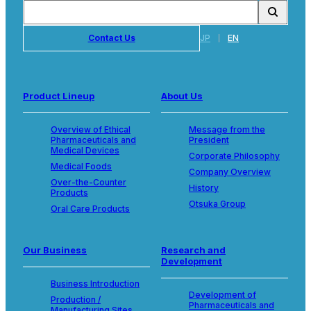
Contact Us
JP
EN
Product Lineup
About Us
Overview of Ethical
Message from the
Pharmaceuticals and
President
Medical Devices
Corporate Philosophy
Medical Foods
Company Overview
Over-the-Counter
History
Products
Otsuka Group
Oral Care Products
Our Business
Research and
Development
Business Introduction
Development of
Production /
Pharmaceuticals and
Manufacturing Sites