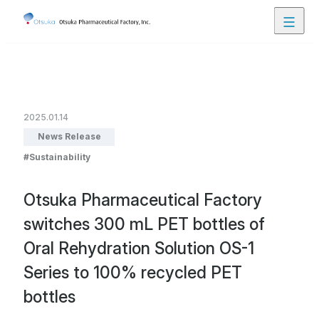
Close
Contact Us
JP
EN
2025.01.14
News Release
Product Lineup
Sustainability
Otsuka Pharmaceutical Factory
About Us
switches 300 mL PET bottles of
Oral Rehydration Solution OS-1
Our Business
Series to 100% recycled PET
bottles
Research and Development