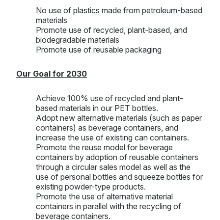
No use of plastics made from petroleum-based
materials
Promote use of recycled, plant-based, and
biodegradable materials
Promote use of reusable packaging
Our Goal for 2030
Achieve 100% use of recycled and plant-
based materials in our PET bottles.
Adopt new alternative materials (such as paper
containers) as beverage containers, and
increase the use of existing can containers.
Promote the reuse model for beverage
containers by adoption of reusable containers
through a circular sales model as well as the
use of personal bottles and squeeze bottles for
existing powder-type products.
Promote the use of alternative material
containers in parallel with the recycling of
beverage containers.