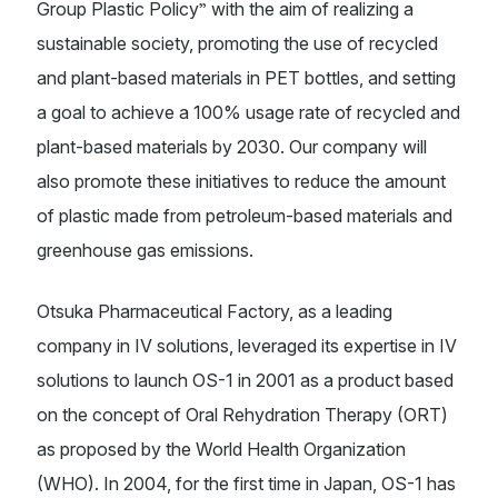
”
Group Plastic Policy
with the aim of realizing a
sustainable society, promoting the use of recycled
and plant-based materials in PET bottles, and setting
a goal to achieve a 100% usage rate of recycled and
plant-based materials by 2030. Our company will
also promote these initiatives to reduce the amount
of plastic made from petroleum-based materials and
greenhouse gas emissions.
Otsuka Pharmaceutical Factory, as a leading
company in IV solutions, leveraged its expertise in IV
solutions to launch OS-1 in 2001 as a product based
on the concept of Oral Rehydration Therapy (ORT)
as proposed by the World Health Organization
(WHO). In 2004, for the first time in Japan, OS-1 has