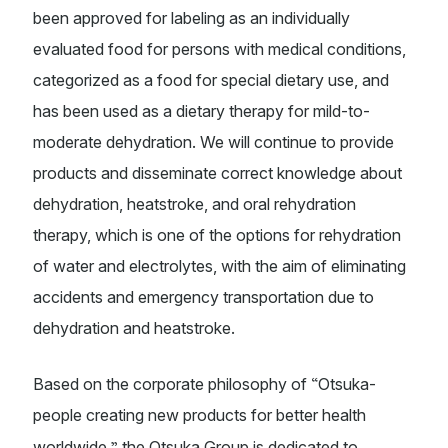
been approved for labeling as an individually
evaluated food for persons with medical conditions,
categorized as a food for special dietary use, and
has been used as a dietary therapy for mild-to-
moderate dehydration. We will continue to provide
products and disseminate correct knowledge about
dehydration, heatstroke, and oral rehydration
therapy, which is one of the options for rehydration
of water and electrolytes, with the aim of eliminating
accidents and emergency transportation due to
dehydration and heatstroke.
“
Based on the corporate philosophy of
Otsuka-
people creating new products for better health
”
worldwide,
the Otsuka Group is dedicated to