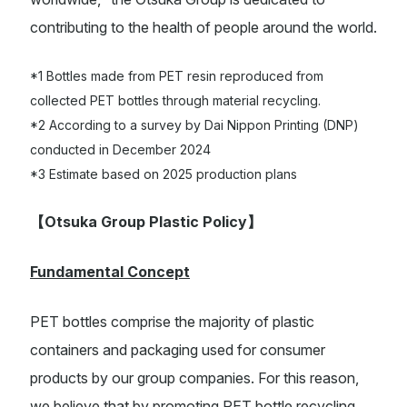
contributing to the health of people around the world.
*1 Bottles made from PET resin reproduced from
collected PET bottles through material recycling.
*2 According to a survey by Dai Nippon Printing (DNP)
conducted in December 2024
*3 Estimate based on 2025 production plans
【
Otsuka Group Plastic Policy
】
Fundamental Concept
PET bottles comprise the majority of plastic
containers and packaging used for consumer
products by our group companies. For this reason,
we believe that by promoting PET bottle recycling,