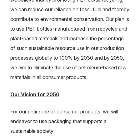
we can reduce our reliance on fossil fuel and thereby
contribute to environmental conservation. Our plan is
to use PET bottles manufactured from recycled and
plant-based materials and increase the percentage
of such sustainable resource use in our production
processes globally to 100% by 2030 and by 2050,
we aim to eliminate the use of petroleum-based raw
materials in all consumer products.
Our Vision for 2050
For our entire line of consumer products, we will
endeavor to use packaging that supports a
sustainable society: