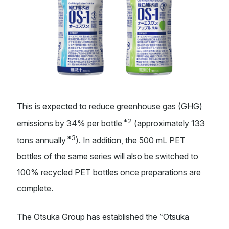
This is expected to reduce greenhouse gas (GHG)
*2
emissions by 34% per bottle
(approximately 133
*3
tons annually
). In addition, the 500 mL PET
bottles of the same series will also be switched to
100% recycled PET bottles once preparations are
complete.
“
The Otsuka Group has established the
Otsuka